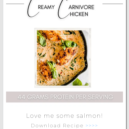
Love me some salmon!
Download Recipe
>>>>