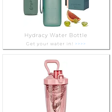
Hydracy Water Bottle
Get your water in!
>>>>