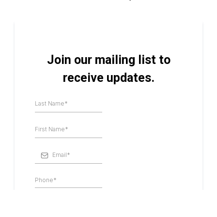
Join our mailing list to
receive updates.
I consent to receive SMS notifications,
alerts, & occasional marketing