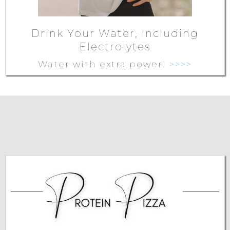
Drink Your Water, Including
Electrolytes
Water with extra power!
>>>>