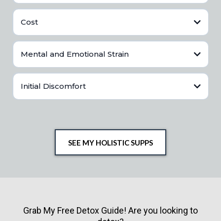
Requires time for meal planning and preparation.
Cost
Commitment to regular exercise.
Continuous effort to maintain healthy habits.
Healthier food options can be more expensive.
Mental and Emotional Strain
Gym memberships, fitness classes, or equipment costs.
Potential costs of supplements and other health-related products.
Stress from maintaining a healthy lifestyle.
Initial Discomfort
Possible feelings of guilt or failure when slipping from healthy
habits.
Pressure to meet societal standards of health and fitness.
Physical discomfort when starting new exercise routines.
Adjusting to new dietary habits can be challenging.
Overcoming cravings and withdrawal from unhealthy foods.
SEE MY HOLISTIC SUPPS
Grab My Free Detox Guide! Are you looking to