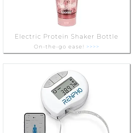
Electric Protein Shaker Bottle
On-the-go ease!
>>>>