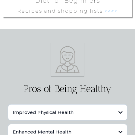
Diet for Beginners
Recipes and shopping lists
>>>>
Pros of Being Healthy
Improved Physical Health
Better immune function.
Enhanced Mental Health