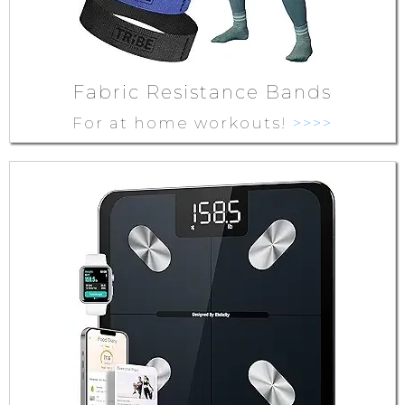
Fabric Resistance Bands
For at home workouts!
>>>>