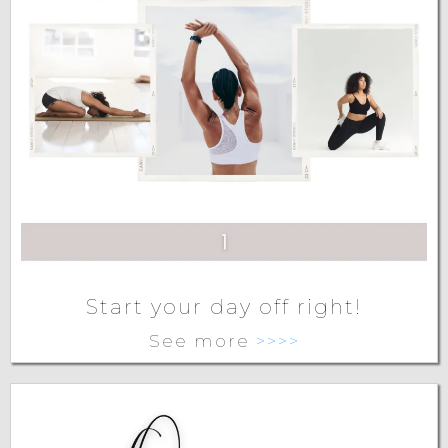
Start your day off right!
See more
>>>>