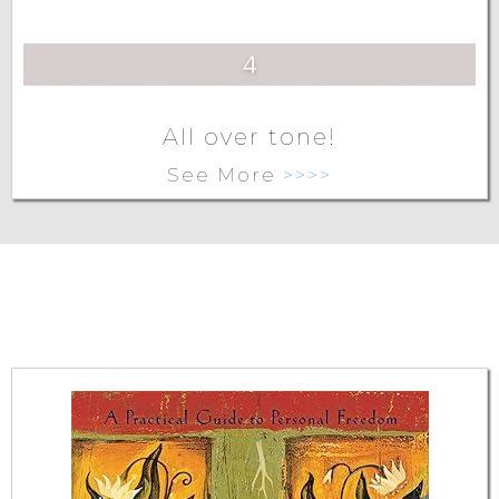
All over tone!
See More
>>>>