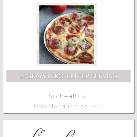
So healthy!
Download recipe
>>>>