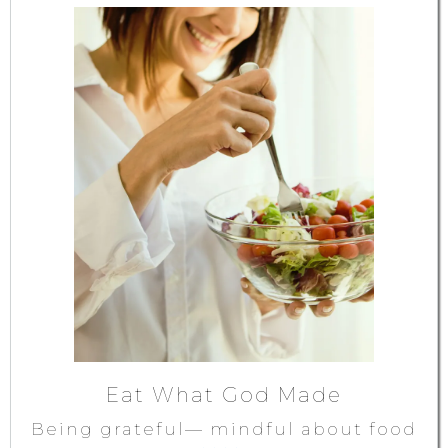
Eat What God Made
Being grateful— mindful about food