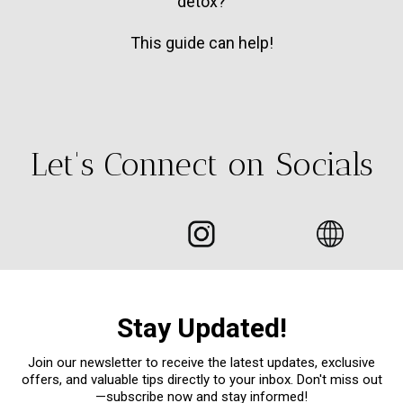
detox?
This guide can help!
Let's Connect on Socials
Stay Updated!
Join our newsletter to receive the latest updates, exclusive
offers, and valuable tips directly to your inbox. Don't miss out
—subscribe now and stay informed!