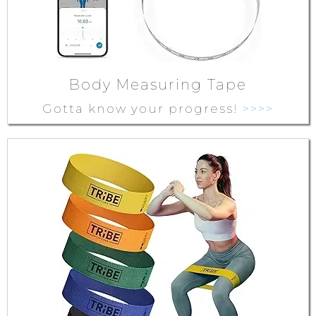
Body Measuring Tape
Gotta know your progress!
>>>>