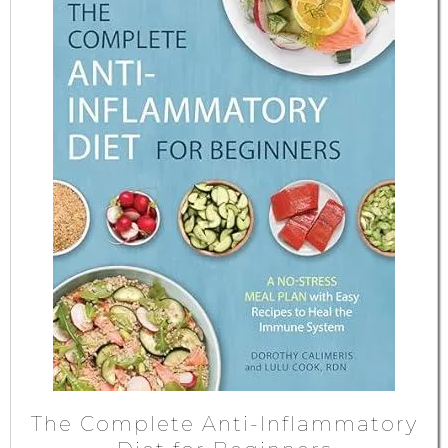
The Complete Anti-Inflammatory