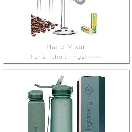
Hand Mixer
For all the things!
>>>>