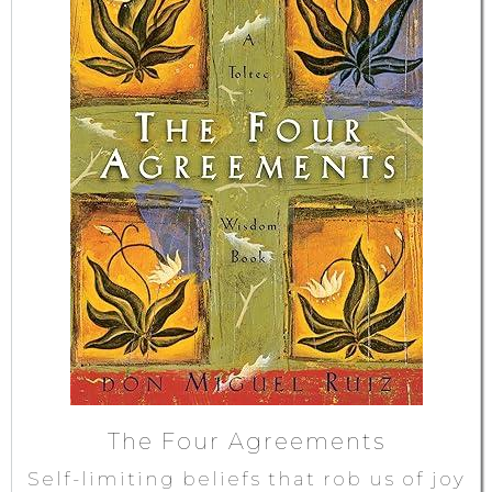
The Four Agreements
Self-limiting beliefs that rob us of joy