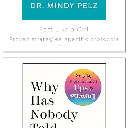
Fast Like a Girl
Proven strategies, specific protocols
>>>>