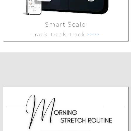
Smart Scale
Track, track, track
>>>>