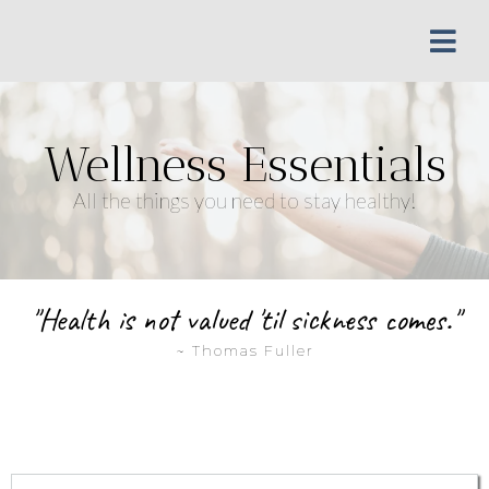
Wellness Essentials
All the things you need to stay healthy!
"Health is not valued 'til sickness comes."
~ Thomas Fuller