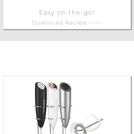
Easy on-the-go!
Download Recipe
>>>>