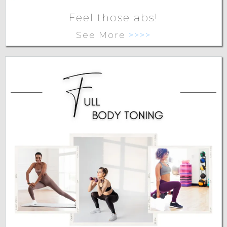
Feel those abs!
See More
>>>>