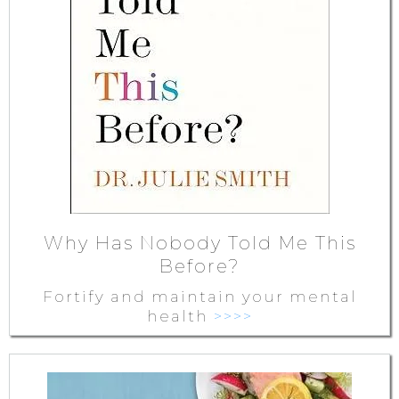
Why Has Nobody Told Me This
Before?
Fortify and maintain your mental
health
>>>>