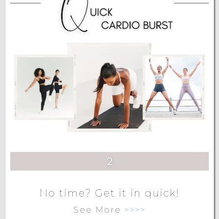
No time? Get it in quick!
See More
>>>>