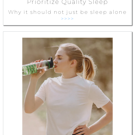
Prioritize Quality Sleep
Why it should not just be sleep alone
>>>>